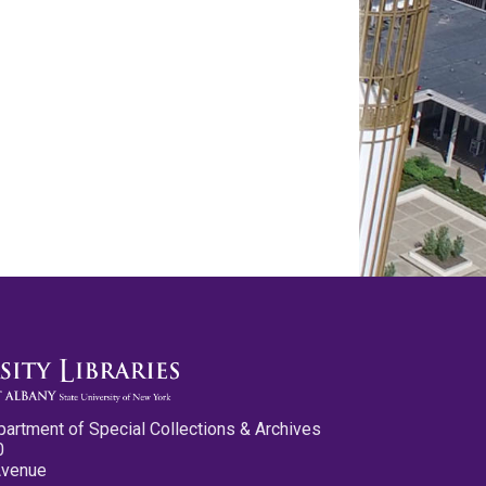
partment of Special Collections & Archives
0
Avenue