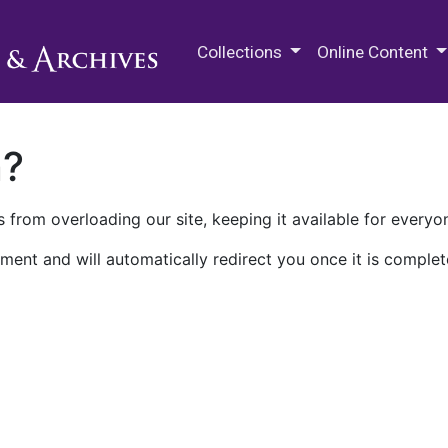
M.E. Grenander Department of
Collections
Online Content
n?
 from overloading our site, keeping it available for everyo
ment and will automatically redirect you once it is complet