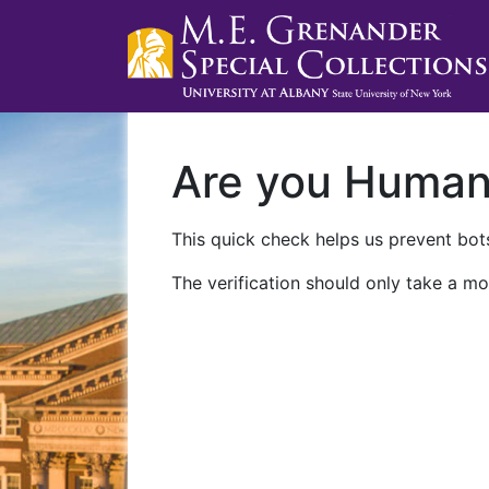
Are you Huma
This quick check helps us prevent bots
The verification should only take a mo