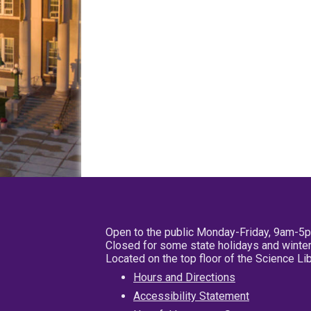
Open to the public Monday-Friday, 9am-5
Closed for some state holidays and winter
Located on the top floor of the Science L
Hours and Directions
Accessibility Statement