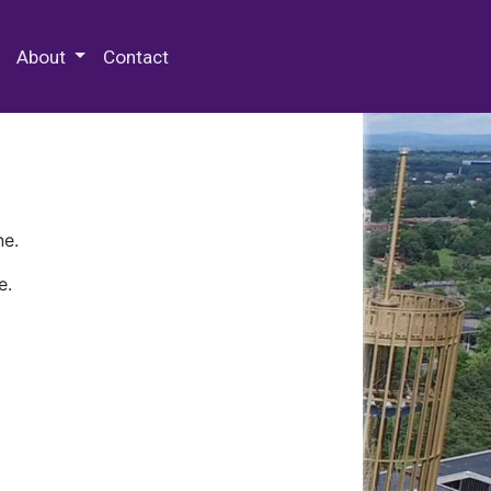
 Special Collections & Archives
About
Contact
ne.
e.