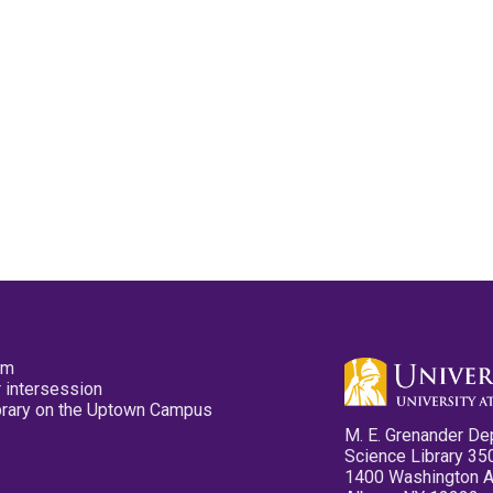
pm
 intersession
ibrary on the Uptown Campus
M. E. Grenander De
Science Library 35
1400 Washington 