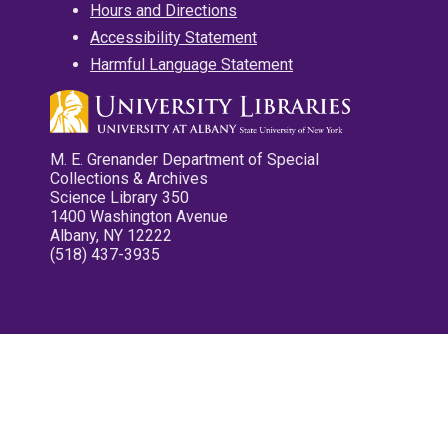
Hours and Directions
Accessibility Statement
Harmful Language Statement
M. E. Grenander Department of Special
Collections & Archives
Science Library 350
1400 Washington Avenue
Albany, NY 12222
(518) 437-3935