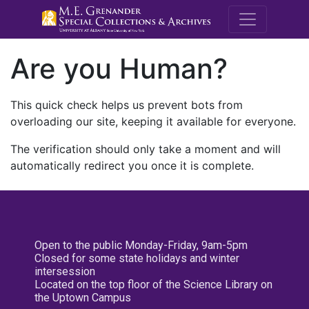
M.E. Grenande
Are you Human?
This quick check helps us prevent bots from
overloading our site, keeping it available for everyone.
The verification should only take a moment and will
automatically redirect you once it is complete.
Open to the public Monday-Friday, 9am-5pm
Closed for some state holidays and winter
intersession
Located on the top floor of the Science Library on
the Uptown Campus