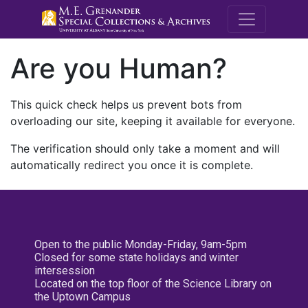
M.E. Grenande
Are you Human?
This quick check helps us prevent bots from
overloading our site, keeping it available for everyone.
The verification should only take a moment and will
automatically redirect you once it is complete.
Open to the public Monday-Friday, 9am-5pm
Closed for some state holidays and winter
intersession
Located on the top floor of the Science Library on
the Uptown Campus