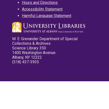
Hours and Directions
Accessibility Statement
Harmful Language Statement
M. E. Grenander Department of Special
Collections & Archives
Science Library 350
1400 Washington Avenue
Albany, NY 12222
(518) 437-3935