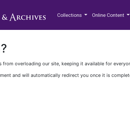
M.E. Grenander Department of
Collections
Online Content
n?
 from overloading our site, keeping it available for everyo
ment and will automatically redirect you once it is complet