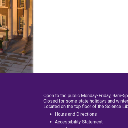
Open to the public Monday-Friday, 9am-5
Closed for some state holidays and winter
Located on the top floor of the Science L
Hours and Directions
Accessibility Statement