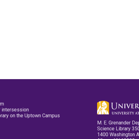
pm
 intersession
ibrary on the Uptown Campus
M. E. Grenander De
Science Library 35
1400 Washington 