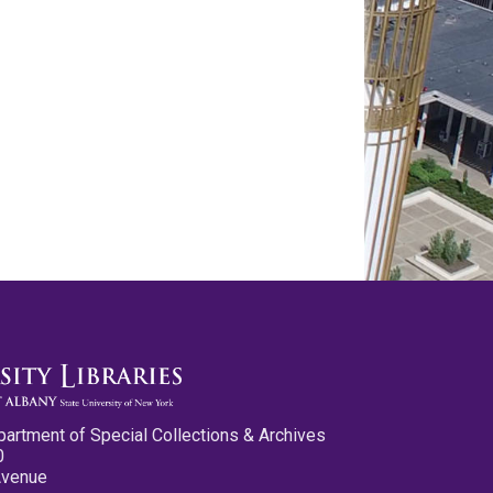
partment of Special Collections & Archives
0
Avenue