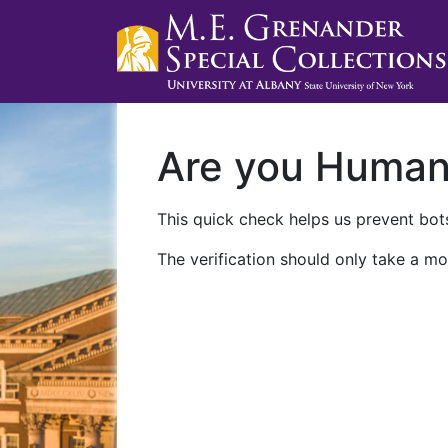
Are you Huma
This quick check helps us prevent bots
The verification should only take a mo