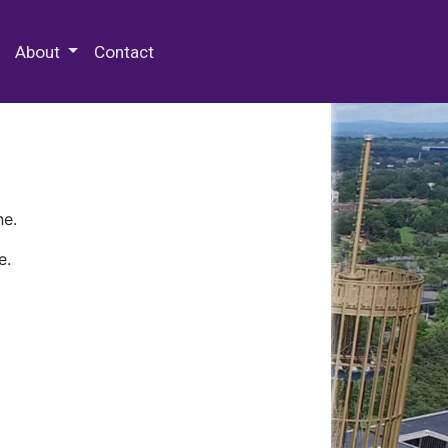
 Special Collections & Archives
About
Contact
ne.
e.