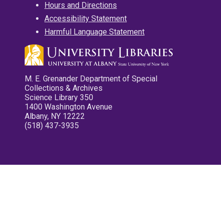
Hours and Directions
Accessibility Statement
Harmful Language Statement
M. E. Grenander Department of Special
Collections & Archives
Science Library 350
1400 Washington Avenue
Albany, NY 12222
(518) 437-3935