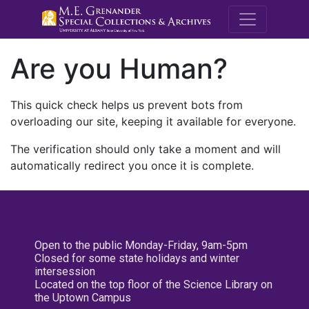
M.E. Grenande
Are you Human?
This quick check helps us prevent bots from
overloading our site, keeping it available for everyone.
The verification should only take a moment and will
automatically redirect you once it is complete.
Open to the public Monday-Friday, 9am-5pm
Closed for some state holidays and winter
intersession
Located on the top floor of the Science Library on
the Uptown Campus