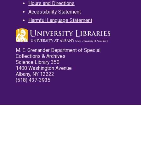
Hours and Directions
Accessibility Statement
Harmful Language Statement
M. E. Grenander Department of Special
Collections & Archives
Science Library 350
1400 Washington Avenue
Albany, NY 12222
(518) 437-3935