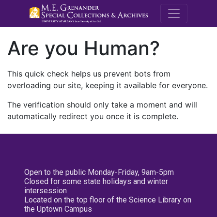
M.E. Grenande
Are you Human?
This quick check helps us prevent bots from
overloading our site, keeping it available for everyone.
The verification should only take a moment and will
automatically redirect you once it is complete.
Open to the public Monday-Friday, 9am-5pm
Closed for some state holidays and winter
intersession
Located on the top floor of the Science Library on
the Uptown Campus