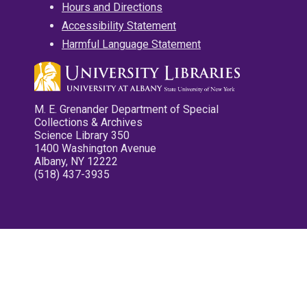
Hours and Directions
Accessibility Statement
Harmful Language Statement
M. E. Grenander Department of Special
Collections & Archives
Science Library 350
1400 Washington Avenue
Albany, NY 12222
(518) 437-3935