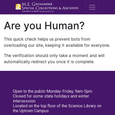
M.E. Grenande
Are you Human?
This quick check helps us prevent bots from
overloading our site, keeping it available for everyone.
The verification should only take a moment and will
automatically redirect you once it is complete.
Open to the public Monday-Friday, 9am-5pm
Closed for some state holidays and winter
intersession
Located on the top floor of the Science Library on
the Uptown Campus