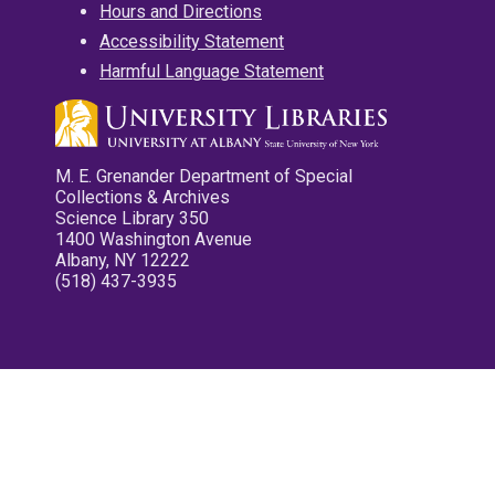
Hours and Directions
Accessibility Statement
Harmful Language Statement
M. E. Grenander Department of Special
Collections & Archives
Science Library 350
1400 Washington Avenue
Albany, NY 12222
(518) 437-3935