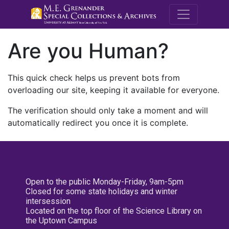
M.E. Grenande
Are you Human?
This quick check helps us prevent bots from
overloading our site, keeping it available for everyone.
The verification should only take a moment and will
automatically redirect you once it is complete.
Open to the public Monday-Friday, 9am-5pm
Closed for some state holidays and winter
intersession
Located on the top floor of the Science Library on
the Uptown Campus