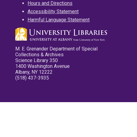
Hours and Directions
Accessibility Statement
Harmful Language Statement
M. E. Grenander Department of Special
Collections & Archives
Science Library 350
1400 Washington Avenue
Albany, NY 12222
(518) 437-3935