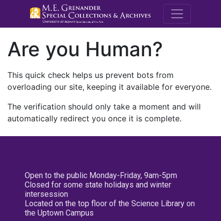
M.E. Grenande
Are you Human?
This quick check helps us prevent bots from
overloading our site, keeping it available for everyone.
The verification should only take a moment and will
automatically redirect you once it is complete.
Open to the public Monday-Friday, 9am-5pm
Closed for some state holidays and winter
intersession
Located on the top floor of the Science Library on
the Uptown Campus