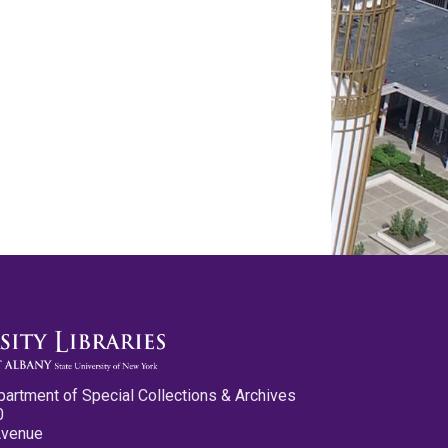
partment of Special Collections & Archives
0
Avenue