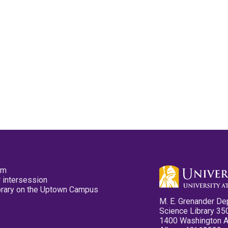
pm
 intersession
ibrary on the Uptown Campus
M. E. Grenander De
Science Library 35
1400 Washington 