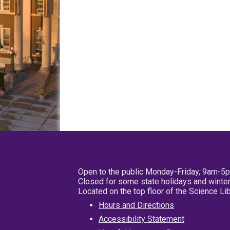
Open to the public Monday-Friday, 9am-5
Closed for some state holidays and winter
Located on the top floor of the Science L
Hours and Directions
Accessibility Statement