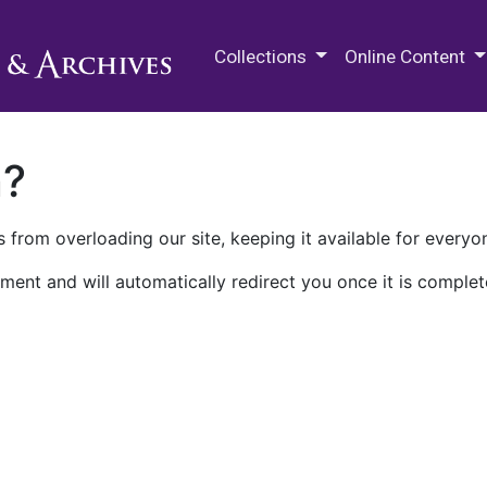
M.E. Grenander Department of
Collections
Online Content
n?
 from overloading our site, keeping it available for everyo
ment and will automatically redirect you once it is complet