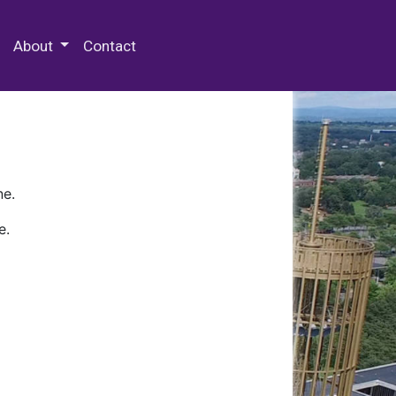
 Special Collections & Archives
About
Contact
ne.
e.