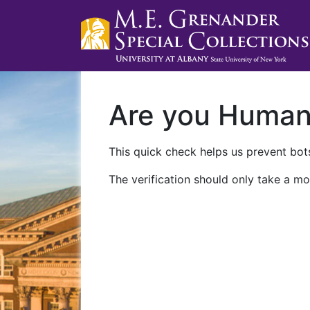
Are you Huma
This quick check helps us prevent bots
The verification should only take a mo