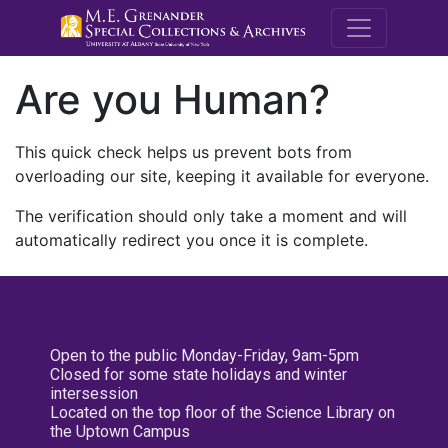
M.E. Grenande
Are you Human?
This quick check helps us prevent bots from
overloading our site, keeping it available for everyone.
The verification should only take a moment and will
automatically redirect you once it is complete.
Open to the public Monday-Friday, 9am-5pm
Closed for some state holidays and winter
intersession
Located on the top floor of the Science Library on
the Uptown Campus