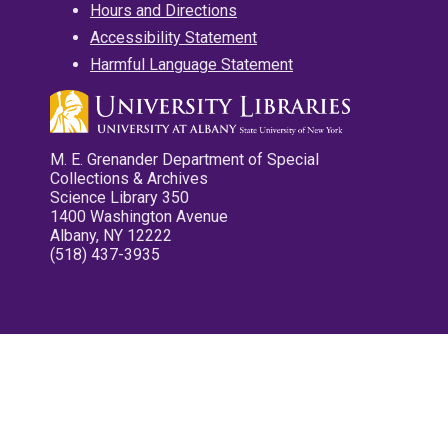
Hours and Directions
Accessibility Statement
Harmful Language Statement
M. E. Grenander Department of Special
Collections & Archives
Science Library 350
1400 Washington Avenue
Albany, NY 12222
(518) 437-3935