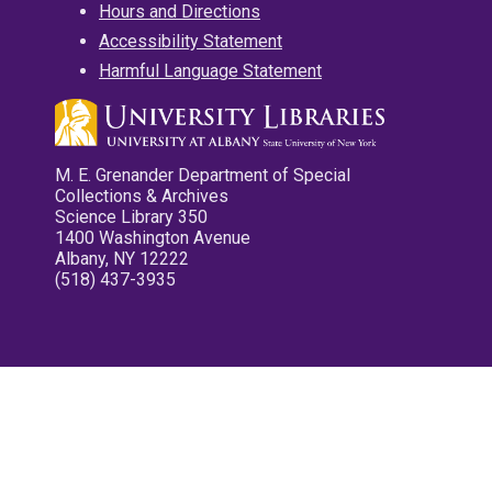
Hours and Directions
Accessibility Statement
Harmful Language Statement
M. E. Grenander Department of Special
Collections & Archives
Science Library 350
1400 Washington Avenue
Albany, NY 12222
(518) 437-3935