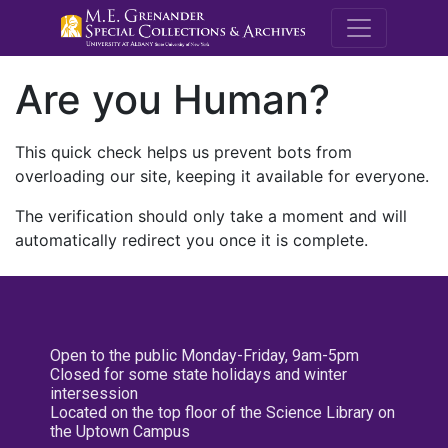
M.E. Grenande
Are you Human?
This quick check helps us prevent bots from
overloading our site, keeping it available for everyone.
The verification should only take a moment and will
automatically redirect you once it is complete.
Open to the public Monday-Friday, 9am-5pm
Closed for some state holidays and winter
intersession
Located on the top floor of the Science Library on
the Uptown Campus