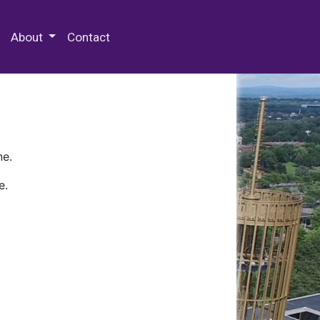
 Special Collections & Archives
About
Contact
ne.
e.