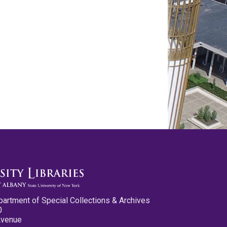
partment of Special Collections & Archives
0
Avenue