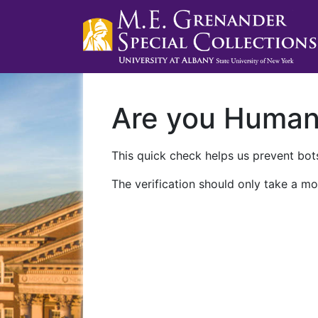
Are you Huma
This quick check helps us prevent bots
The verification should only take a mo