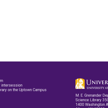
pm
 intersession
ibrary on the Uptown Campus
M. E. Grenander De
Science Library 35
1400 Washington 