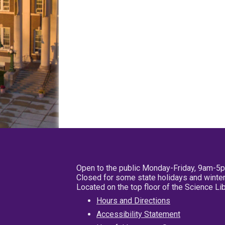
Open to the public Monday-Friday, 9am-5
Closed for some state holidays and winter
Located on the top floor of the Science L
Hours and Directions
Accessibility Statement