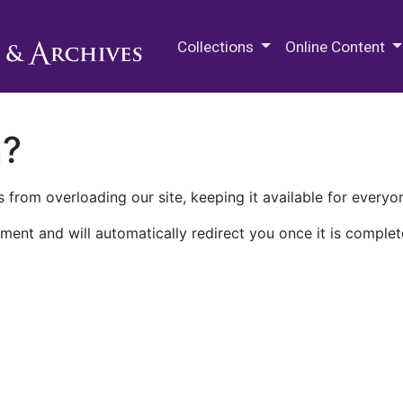
M.E. Grenander Department of
Collections
Online Content
n?
 from overloading our site, keeping it available for everyo
ment and will automatically redirect you once it is complet