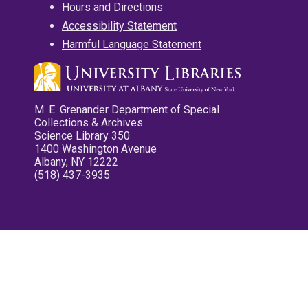
Hours and Directions
Accessibility Statement
Harmful Language Statement
M. E. Grenander Department of Special
Collections & Archives
Science Library 350
1400 Washington Avenue
Albany, NY 12222
(518) 437-3935