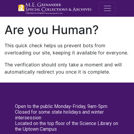
M.E. Grenande
Are you Human?
This quick check helps us prevent bots from
overloading our site, keeping it available for everyone.
The verification should only take a moment and will
automatically redirect you once it is complete.
Open to the public Monday-Friday, 9am-5pm
Closed for some state holidays and winter
intersession
Located on the top floor of the Science Library on
the Uptown Campus