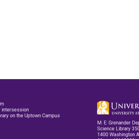
pm
 intersession
ibrary on the Uptown Campus
M. E. Grenander De
Science Library 35
1400 Washington 