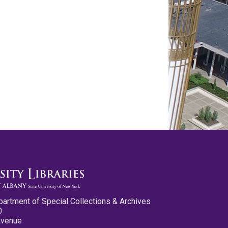
partment of Special Collections & Archives
0
Avenue