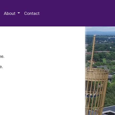
 Special Collections & Archives
About
Contact
ne.
e.