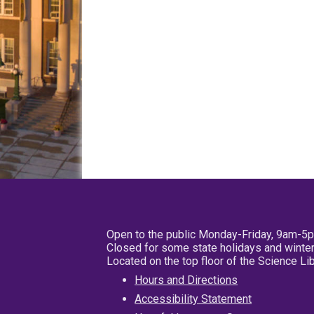
Open to the public Monday-Friday, 9am-5
Closed for some state holidays and winter
Located on the top floor of the Science L
Hours and Directions
Accessibility Statement