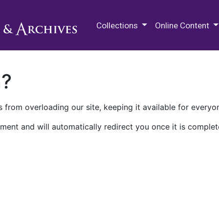
M.E. Grenander Department of
Collections
Online Content
n?
 from overloading our site, keeping it available for everyo
ment and will automatically redirect you once it is complet