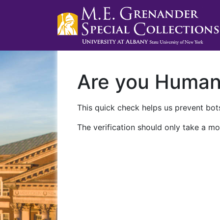
Are you Huma
This quick check helps us prevent bots
The verification should only take a mo