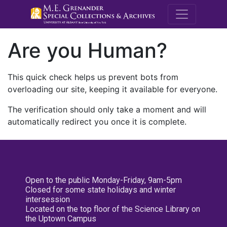
M.E. Grenande
Are you Human?
This quick check helps us prevent bots from
overloading our site, keeping it available for everyone.
The verification should only take a moment and will
automatically redirect you once it is complete.
Open to the public Monday-Friday, 9am-5pm
Closed for some state holidays and winter
intersession
Located on the top floor of the Science Library on
the Uptown Campus