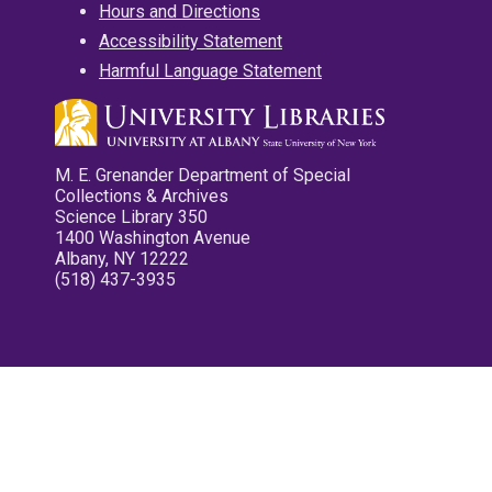
Hours and Directions
Accessibility Statement
Harmful Language Statement
M. E. Grenander Department of Special
Collections & Archives
Science Library 350
1400 Washington Avenue
Albany, NY 12222
(518) 437-3935