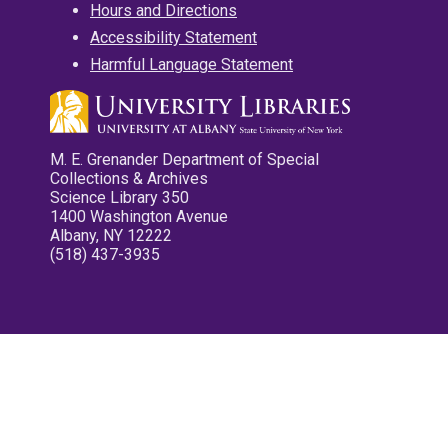
Hours and Directions
Accessibility Statement
Harmful Language Statement
M. E. Grenander Department of Special
Collections & Archives
Science Library 350
1400 Washington Avenue
Albany, NY 12222
(518) 437-3935