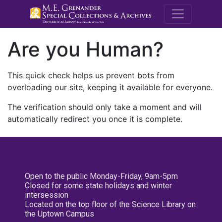
M.E. Grenande
Are you Human?
This quick check helps us prevent bots from
overloading our site, keeping it available for everyone.
The verification should only take a moment and will
automatically redirect you once it is complete.
Open to the public Monday-Friday, 9am-5pm
Closed for some state holidays and winter
intersession
Located on the top floor of the Science Library on
the Uptown Campus