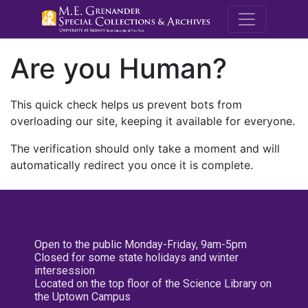
M.E. Grenande
Are you Human?
This quick check helps us prevent bots from
overloading our site, keeping it available for everyone.
The verification should only take a moment and will
automatically redirect you once it is complete.
Open to the public Monday-Friday, 9am-5pm
Closed for some state holidays and winter
intersession
Located on the top floor of the Science Library on
the Uptown Campus