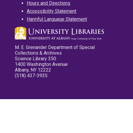
Hours and Directions
Accessibility Statement
Harmful Language Statement
M. E. Grenander Department of Special
Collections & Archives
Science Library 350
1400 Washington Avenue
Albany, NY 12222
(518) 437-3935