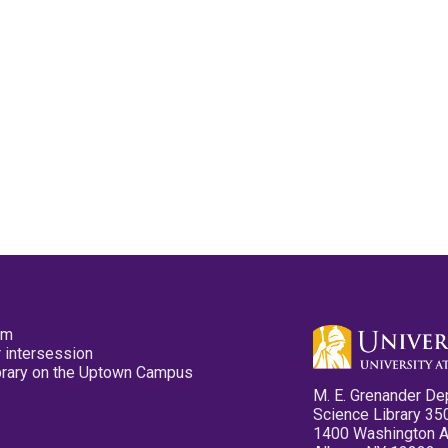
pm
 intersession
ibrary on the Uptown Campus
M. E. Grenander De
Science Library 35
1400 Washington 