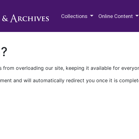
M.E. Grenander Department of
Collections
Online Content
n?
 from overloading our site, keeping it available for everyo
ment and will automatically redirect you once it is complet