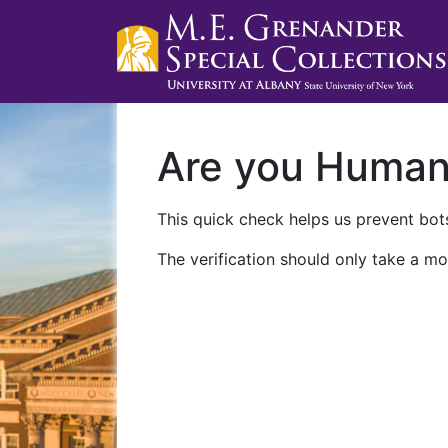
Are you Huma
This quick check helps us prevent bots
The verification should only take a mo