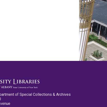
partment of Special Collections & Archives
0
Avenue