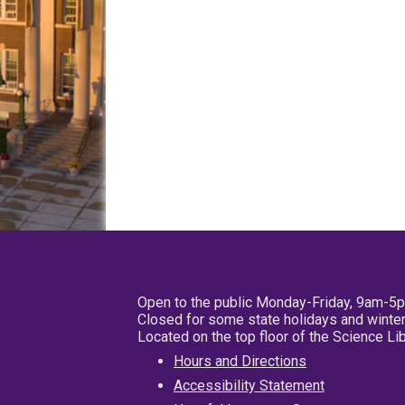
Open to the public Monday-Friday, 9am-5
Closed for some state holidays and winter
Located on the top floor of the Science L
Hours and Directions
Accessibility Statement