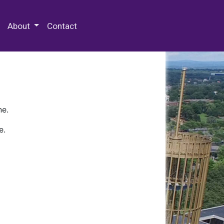
 Special Collections & Archives
About
Contact
ne.
e.