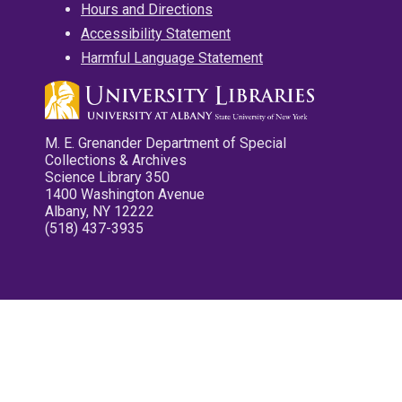
Hours and Directions
Accessibility Statement
Harmful Language Statement
M. E. Grenander Department of Special
Collections & Archives
Science Library 350
1400 Washington Avenue
Albany, NY 12222
(518) 437-3935