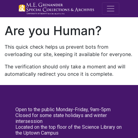
M.E. Grenande
Are you Human?
This quick check helps us prevent bots from
overloading our site, keeping it available for everyone.
The verification should only take a moment and will
automatically redirect you once it is complete.
Open to the public Monday-Friday, 9am-5pm
Closed for some state holidays and winter
intersession
Located on the top floor of the Science Library on
the Uptown Campus