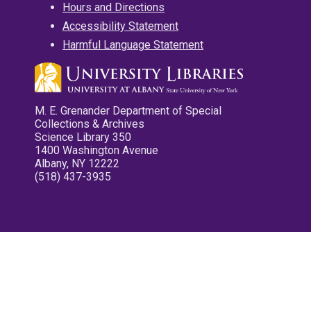
Hours and Directions
Accessibility Statement
Harmful Language Statement
M. E. Grenander Department of Special
Collections & Archives
Science Library 350
1400 Washington Avenue
Albany, NY 12222
(518) 437-3935