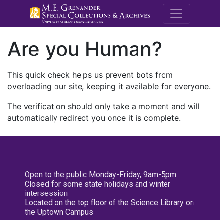
M.E. Grenande
Are you Human?
This quick check helps us prevent bots from
overloading our site, keeping it available for everyone.
The verification should only take a moment and will
automatically redirect you once it is complete.
Open to the public Monday-Friday, 9am-5pm
Closed for some state holidays and winter
intersession
Located on the top floor of the Science Library on
the Uptown Campus