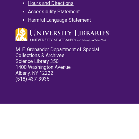
Hours and Directions
Accessibility Statement
Harmful Language Statement
M. E. Grenander Department of Special
Collections & Archives
Science Library 350
1400 Washington Avenue
Albany, NY 12222
(518) 437-3935