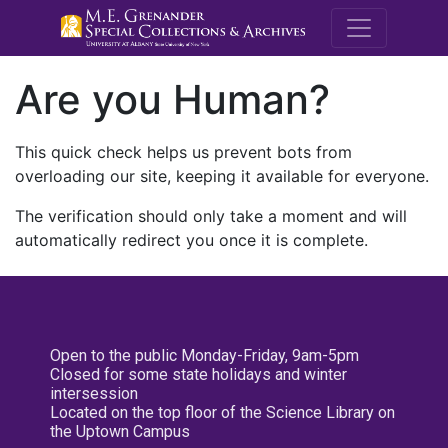
M.E. Grenande
Are you Human?
This quick check helps us prevent bots from
overloading our site, keeping it available for everyone.
The verification should only take a moment and will
automatically redirect you once it is complete.
Open to the public Monday-Friday, 9am-5pm
Closed for some state holidays and winter
intersession
Located on the top floor of the Science Library on
the Uptown Campus