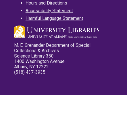
Hours and Directions
Accessibility Statement
Harmful Language Statement
M. E. Grenander Department of Special
Collections & Archives
Science Library 350
1400 Washington Avenue
Albany, NY 12222
(518) 437-3935