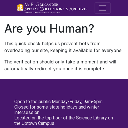
M.E. Grenande
Are you Human?
This quick check helps us prevent bots from
overloading our site, keeping it available for everyone.
The verification should only take a moment and will
automatically redirect you once it is complete.
Open to the public Monday-Friday, 9am-5pm
Closed for some state holidays and winter
intersession
Located on the top floor of the Science Library on
the Uptown Campus