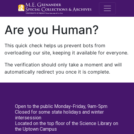
M.E. Grenande
Are you Human?
This quick check helps us prevent bots from
overloading our site, keeping it available for everyone.
The verification should only take a moment and will
automatically redirect you once it is complete.
Open to the public Monday-Friday, 9am-5pm
Closed for some state holidays and winter
intersession
Located on the top floor of the Science Library on
the Uptown Campus