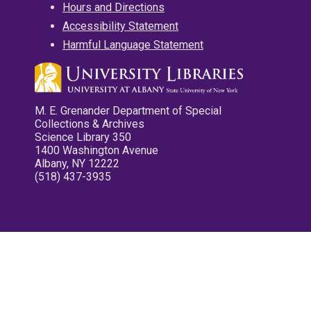
Hours and Directions
Accessibility Statement
Harmful Language Statement
M. E. Grenander Department of Special
Collections & Archives
Science Library 350
1400 Washington Avenue
Albany, NY 12222
(518) 437-3935