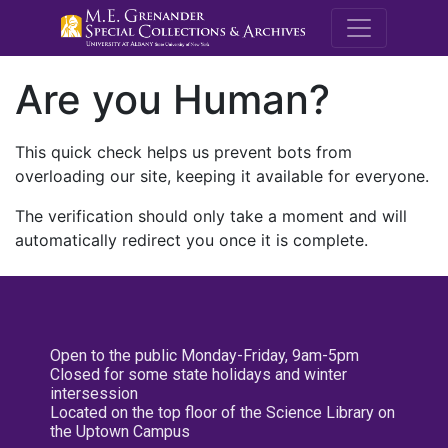
M.E. Grenande
Are you Human?
This quick check helps us prevent bots from
overloading our site, keeping it available for everyone.
The verification should only take a moment and will
automatically redirect you once it is complete.
Open to the public Monday-Friday, 9am-5pm
Closed for some state holidays and winter
intersession
Located on the top floor of the Science Library on
the Uptown Campus