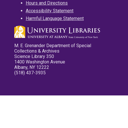
Hours and Directions
Accessibility Statement
Harmful Language Statement
M. E. Grenander Department of Special
Collections & Archives
Science Library 350
1400 Washington Avenue
Albany, NY 12222
(518) 437-3935