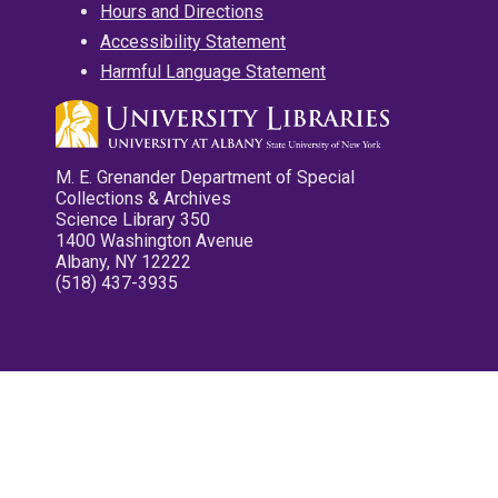
Hours and Directions
Accessibility Statement
Harmful Language Statement
M. E. Grenander Department of Special
Collections & Archives
Science Library 350
1400 Washington Avenue
Albany, NY 12222
(518) 437-3935