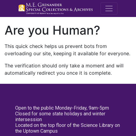
M.E. Grenande
Are you Human?
This quick check helps us prevent bots from
overloading our site, keeping it available for everyone.
The verification should only take a moment and will
automatically redirect you once it is complete.
Open to the public Monday-Friday, 9am-5pm
Closed for some state holidays and winter
intersession
Located on the top floor of the Science Library on
the Uptown Campus