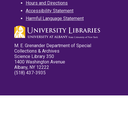
Hours and Directions
Accessibility Statement
Harmful Language Statement
M. E. Grenander Department of Special
Collections & Archives
Science Library 350
1400 Washington Avenue
Albany, NY 12222
(518) 437-3935