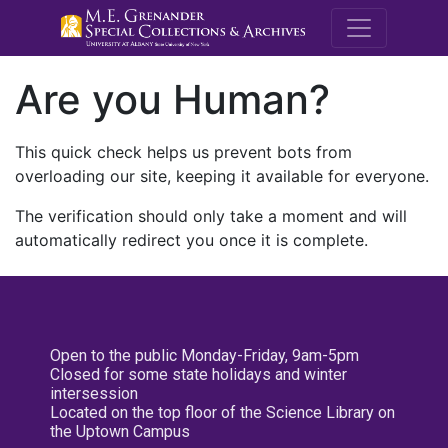
M.E. Grenande
Are you Human?
This quick check helps us prevent bots from
overloading our site, keeping it available for everyone.
The verification should only take a moment and will
automatically redirect you once it is complete.
Open to the public Monday-Friday, 9am-5pm
Closed for some state holidays and winter
intersession
Located on the top floor of the Science Library on
the Uptown Campus