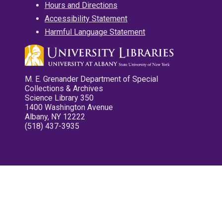
Hours and Directions
Accessibility Statement
Harmful Language Statement
M. E. Grenander Department of Special
Collections & Archives
Science Library 350
1400 Washington Avenue
Albany, NY 12222
(518) 437-3935