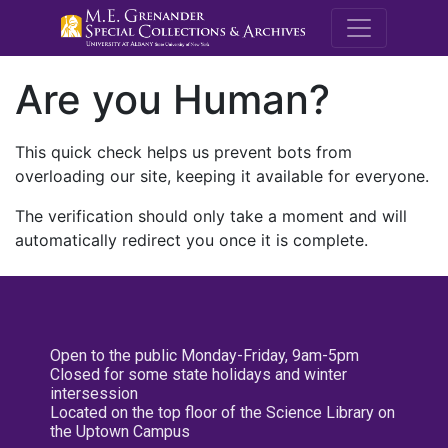
M.E. Grenande
Are you Human?
This quick check helps us prevent bots from
overloading our site, keeping it available for everyone.
The verification should only take a moment and will
automatically redirect you once it is complete.
Open to the public Monday-Friday, 9am-5pm
Closed for some state holidays and winter
intersession
Located on the top floor of the Science Library on
the Uptown Campus