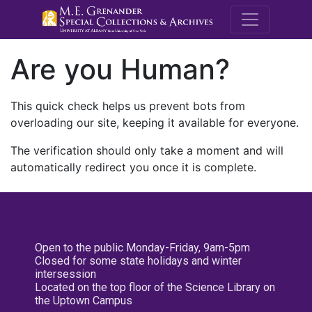
M.E. Grenande
Are you Human?
This quick check helps us prevent bots from
overloading our site, keeping it available for everyone.
The verification should only take a moment and will
automatically redirect you once it is complete.
Open to the public Monday-Friday, 9am-5pm
Closed for some state holidays and winter
intersession
Located on the top floor of the Science Library on
the Uptown Campus