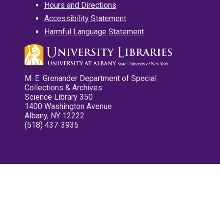
Hours and Directions
Accessibility Statement
Harmful Language Statement
M. E. Grenander Department of Special
Collections & Archives
Science Library 350
1400 Washington Avenue
Albany, NY 12222
(518) 437-3935