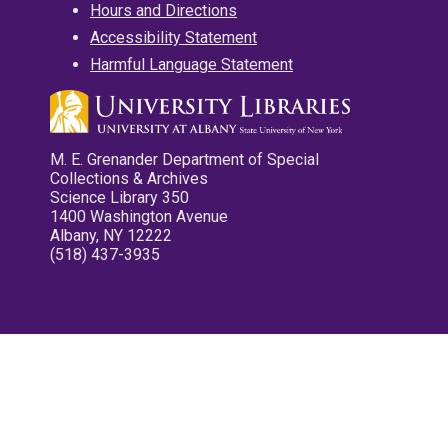
Hours and Directions
Accessibility Statement
Harmful Language Statement
M. E. Grenander Department of Special
Collections & Archives
Science Library 350
1400 Washington Avenue
Albany, NY 12222
(518) 437-3935