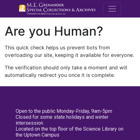
M.E. Grenande
Are you Human?
This quick check helps us prevent bots from
overloading our site, keeping it available for everyone.
The verification should only take a moment and will
automatically redirect you once it is complete.
Open to the public Monday-Friday, 9am-5pm
Closed for some state holidays and winter
intersession
Located on the top floor of the Science Library on
the Uptown Campus