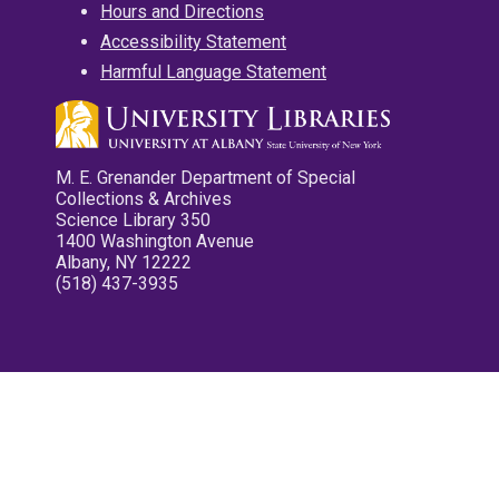
Hours and Directions
Accessibility Statement
Harmful Language Statement
M. E. Grenander Department of Special
Collections & Archives
Science Library 350
1400 Washington Avenue
Albany, NY 12222
(518) 437-3935