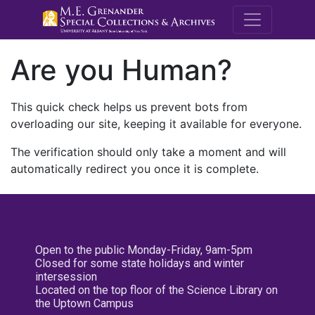
M.E. Grenande
Are you Human?
This quick check helps us prevent bots from
overloading our site, keeping it available for everyone.
The verification should only take a moment and will
automatically redirect you once it is complete.
Open to the public Monday-Friday, 9am-5pm
Closed for some state holidays and winter
intersession
Located on the top floor of the Science Library on
the Uptown Campus