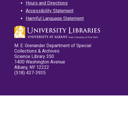
Hours and Directions
Accessibility Statement
Harmful Language Statement
M. E. Grenander Department of Special
Collections & Archives
Science Library 350
1400 Washington Avenue
Albany, NY 12222
(518) 437-3935