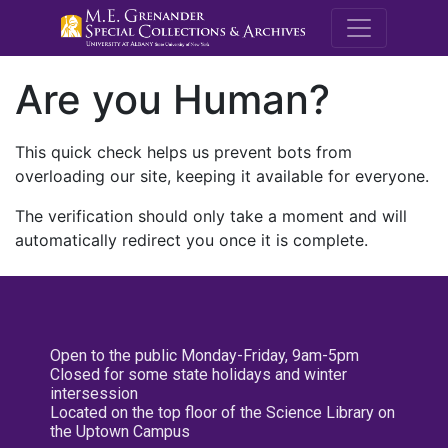
M.E. Grenande
Are you Human?
This quick check helps us prevent bots from
overloading our site, keeping it available for everyone.
The verification should only take a moment and will
automatically redirect you once it is complete.
Open to the public Monday-Friday, 9am-5pm
Closed for some state holidays and winter
intersession
Located on the top floor of the Science Library on
the Uptown Campus