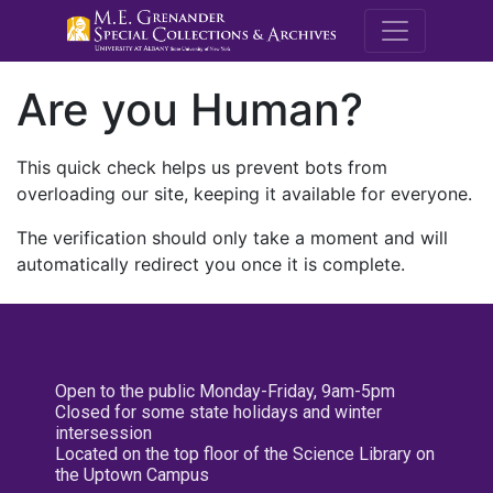
M.E. Grenande
Are you Human?
This quick check helps us prevent bots from
overloading our site, keeping it available for everyone.
The verification should only take a moment and will
automatically redirect you once it is complete.
Open to the public Monday-Friday, 9am-5pm
Closed for some state holidays and winter
intersession
Located on the top floor of the Science Library on
the Uptown Campus