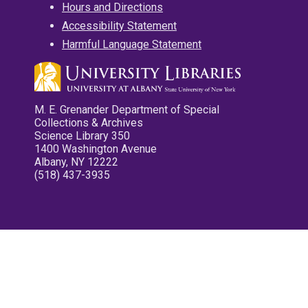
Hours and Directions
Accessibility Statement
Harmful Language Statement
M. E. Grenander Department of Special
Collections & Archives
Science Library 350
1400 Washington Avenue
Albany, NY 12222
(518) 437-3935