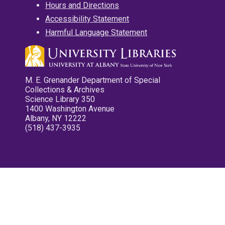
Hours and Directions
Accessibility Statement
Harmful Language Statement
M. E. Grenander Department of Special
Collections & Archives
Science Library 350
1400 Washington Avenue
Albany, NY 12222
(518) 437-3935