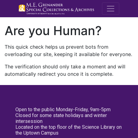
M.E. Grenande
Are you Human?
This quick check helps us prevent bots from
overloading our site, keeping it available for everyone.
The verification should only take a moment and will
automatically redirect you once it is complete.
Open to the public Monday-Friday, 9am-5pm
Closed for some state holidays and winter
intersession
Located on the top floor of the Science Library on
the Uptown Campus