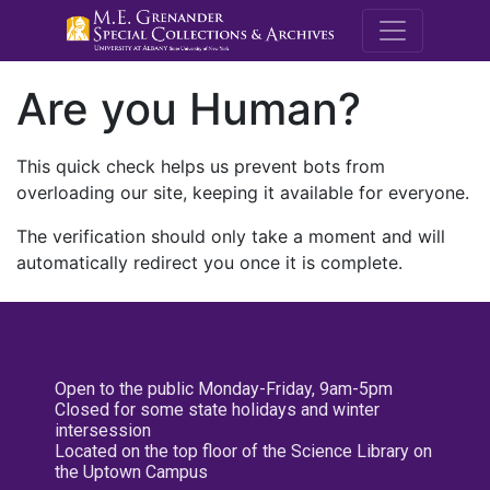
M.E. Grenande
Are you Human?
This quick check helps us prevent bots from
overloading our site, keeping it available for everyone.
The verification should only take a moment and will
automatically redirect you once it is complete.
Open to the public Monday-Friday, 9am-5pm
Closed for some state holidays and winter
intersession
Located on the top floor of the Science Library on
the Uptown Campus