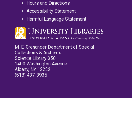
Hours and Directions
Accessibility Statement
Harmful Language Statement
M. E. Grenander Department of Special
Collections & Archives
Science Library 350
1400 Washington Avenue
Albany, NY 12222
(518) 437-3935