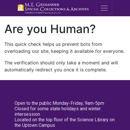
M.E. Grenande
Are you Human?
This quick check helps us prevent bots from
overloading our site, keeping it available for everyone.
The verification should only take a moment and will
automatically redirect you once it is complete.
Open to the public Monday-Friday, 9am-5pm
Closed for some state holidays and winter
intersession
Located on the top floor of the Science Library on
the Uptown Campus