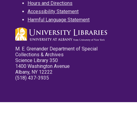
Hours and Directions
Accessibility Statement
Harmful Language Statement
M. E. Grenander Department of Special
Collections & Archives
Science Library 350
1400 Washington Avenue
Albany, NY 12222
(518) 437-3935