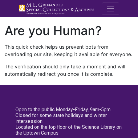
M.E. Grenande
Are you Human?
This quick check helps us prevent bots from
overloading our site, keeping it available for everyone.
The verification should only take a moment and will
automatically redirect you once it is complete.
Open to the public Monday-Friday, 9am-5pm
Closed for some state holidays and winter
intersession
Located on the top floor of the Science Library on
the Uptown Campus