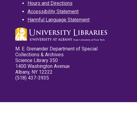
Hours and Directions
Accessibility Statement
Harmful Language Statement
M. E. Grenander Department of Special
Collections & Archives
Science Library 350
1400 Washington Avenue
Albany, NY 12222
(518) 437-3935