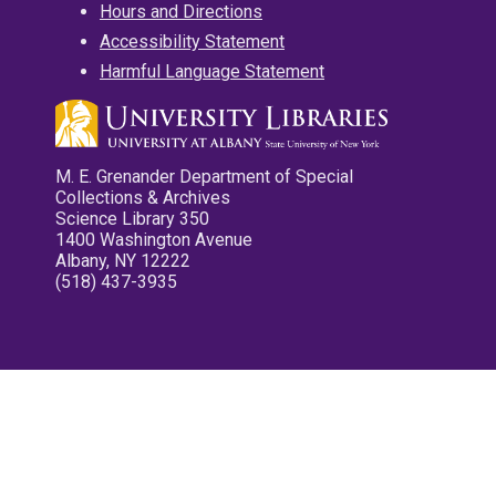
Hours and Directions
Accessibility Statement
Harmful Language Statement
M. E. Grenander Department of Special
Collections & Archives
Science Library 350
1400 Washington Avenue
Albany, NY 12222
(518) 437-3935