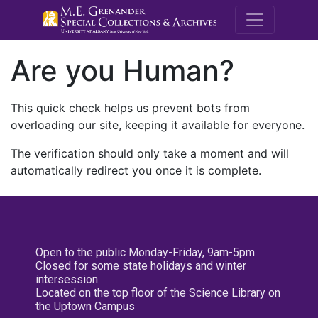
M.E. Grenande
Are you Human?
This quick check helps us prevent bots from
overloading our site, keeping it available for everyone.
The verification should only take a moment and will
automatically redirect you once it is complete.
Open to the public Monday-Friday, 9am-5pm
Closed for some state holidays and winter
intersession
Located on the top floor of the Science Library on
the Uptown Campus