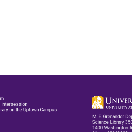
pm
 intersession
ibrary on the Uptown Campus
M. E. Grenander De
Science Library 35
1400 Washington 