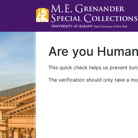
Are you Huma
This quick check helps us prevent bots
The verification should only take a mo