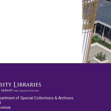
partment of Special Collections & Archives
0
Avenue