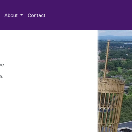
 Special Collections & Archives
About
Contact
ne.
e.