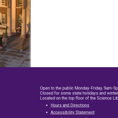
Open to the public Monday-Friday, 9am-5
Closed for some state holidays and winter
Located on the top floor of the Science L
Hours and Directions
Accessibility Statement