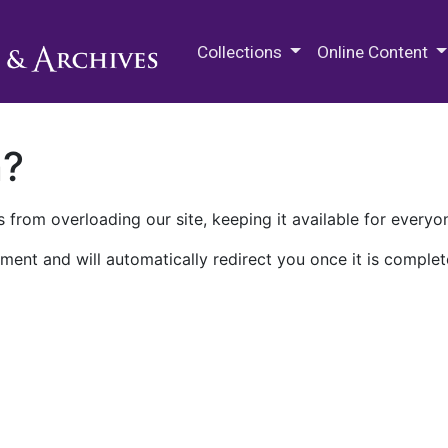
M.E. Grenander Department of
Collections
Online Content
n?
 from overloading our site, keeping it available for everyo
ment and will automatically redirect you once it is complet