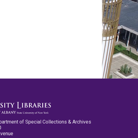
partment of Special Collections & Archives
0
Avenue