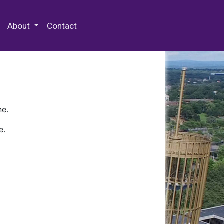
 Special Collections & Archives
About
Contact
ne.
e.