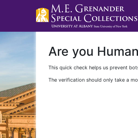
Are you Huma
This quick check helps us prevent bots
The verification should only take a mo