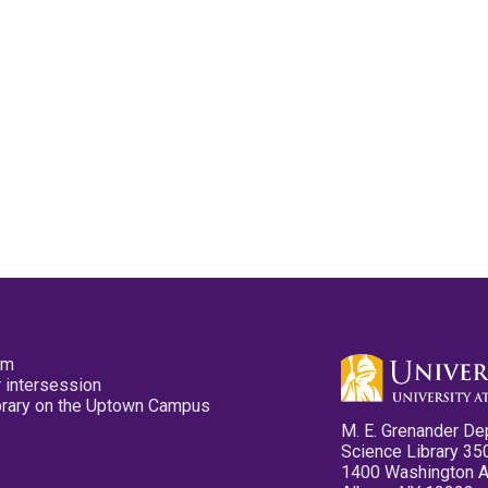
pm
 intersession
ibrary on the Uptown Campus
M. E. Grenander De
Science Library 35
1400 Washington 