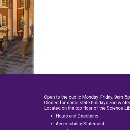
Open to the public Monday-Friday, 9am-5
Closed for some state holidays and winter
Located on the top floor of the Science L
Hours and Directions
Accessibility Statement