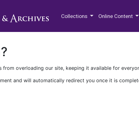
M.E. Grenander Department of
Collections
Online Content
n?
 from overloading our site, keeping it available for everyo
ment and will automatically redirect you once it is complet