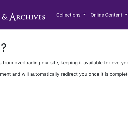
M.E. Grenander Department of
Collections
Online Content
n?
 from overloading our site, keeping it available for everyo
ment and will automatically redirect you once it is complet