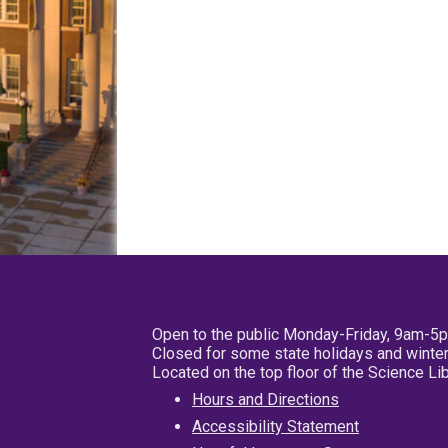
Open to the public Monday-Friday, 9am-5
Closed for some state holidays and winter
Located on the top floor of the Science L
Hours and Directions
Accessibility Statement