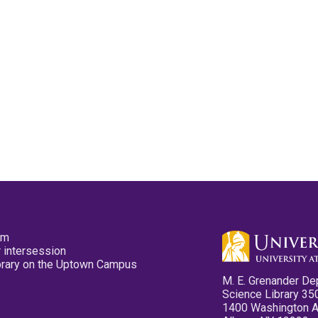
pm
 intersession
ibrary on the Uptown Campus
M. E. Grenander De
Science Library 35
1400 Washington 