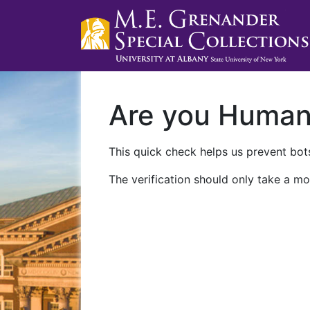
Are you Huma
This quick check helps us prevent bots
The verification should only take a mo