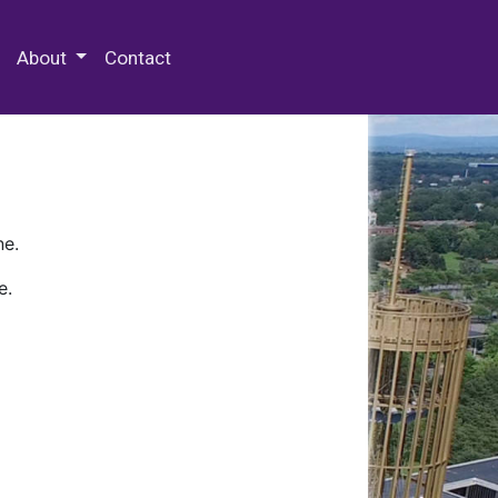
 Special Collections & Archives
About
Contact
ne.
e.