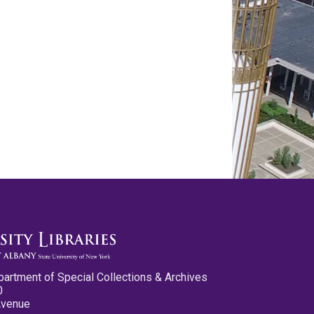
partment of Special Collections & Archives
0
Avenue