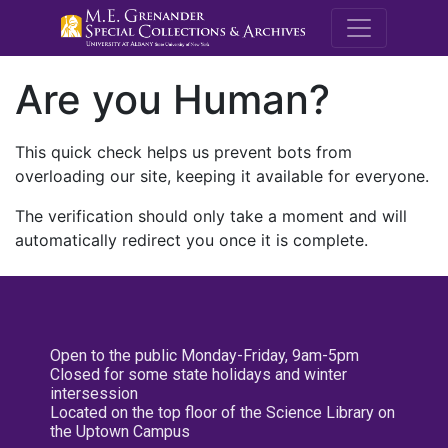
M.E. Grenande
Are you Human?
This quick check helps us prevent bots from
overloading our site, keeping it available for everyone.
The verification should only take a moment and will
automatically redirect you once it is complete.
Open to the public Monday-Friday, 9am-5pm
Closed for some state holidays and winter
intersession
Located on the top floor of the Science Library on
the Uptown Campus