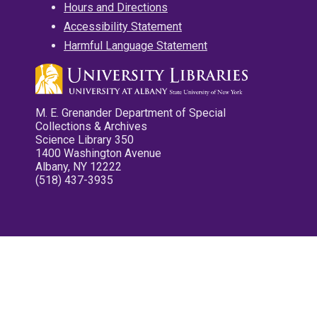
Hours and Directions
Accessibility Statement
Harmful Language Statement
M. E. Grenander Department of Special
Collections & Archives
Science Library 350
1400 Washington Avenue
Albany, NY 12222
(518) 437-3935