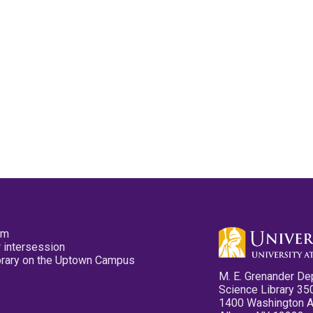
pm
 intersession
ibrary on the Uptown Campus
M. E. Grenander De
Science Library 35
1400 Washington 