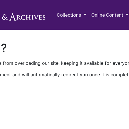
M.E. Grenander Department of
Collections
Online Content
n?
 from overloading our site, keeping it available for everyo
ment and will automatically redirect you once it is complet