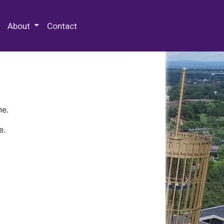
 Special Collections & Archives
About
Contact
ne.
e.