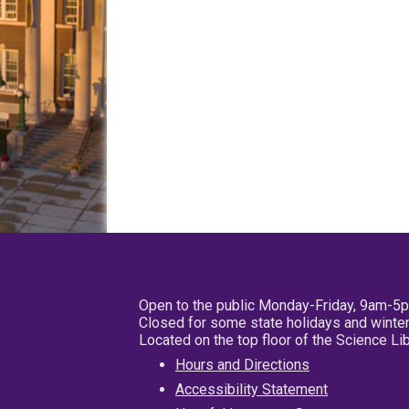
Open to the public Monday-Friday, 9am-5
Closed for some state holidays and winter
Located on the top floor of the Science L
Hours and Directions
Accessibility Statement