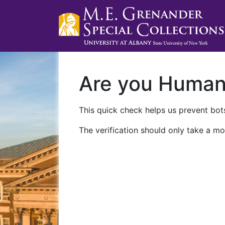
Are you Huma
This quick check helps us prevent bots
The verification should only take a mo