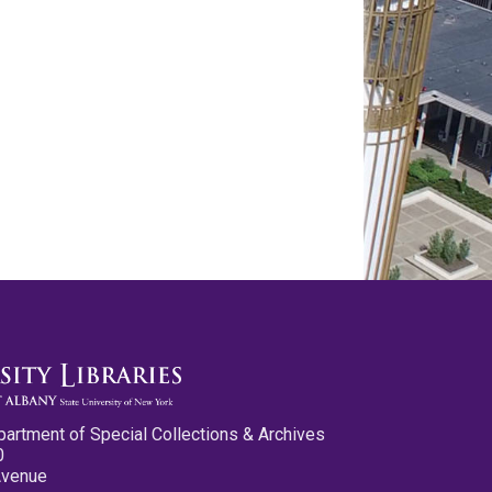
partment of Special Collections & Archives
0
Avenue