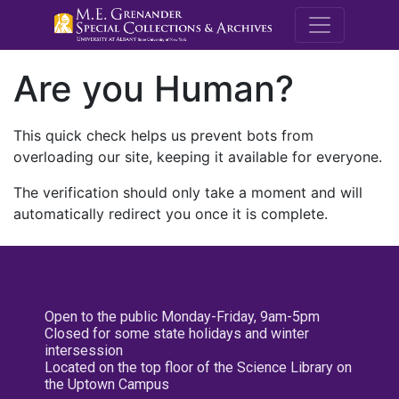
M.E. Grenande
Are you Human?
This quick check helps us prevent bots from
overloading our site, keeping it available for everyone.
The verification should only take a moment and will
automatically redirect you once it is complete.
Open to the public Monday-Friday, 9am-5pm
Closed for some state holidays and winter
intersession
Located on the top floor of the Science Library on
the Uptown Campus