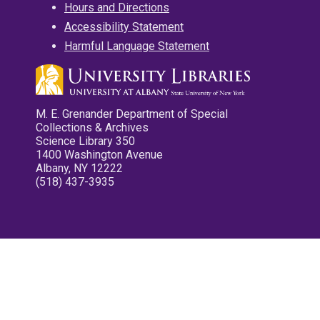
Hours and Directions
Accessibility Statement
Harmful Language Statement
M. E. Grenander Department of Special
Collections & Archives
Science Library 350
1400 Washington Avenue
Albany, NY 12222
(518) 437-3935