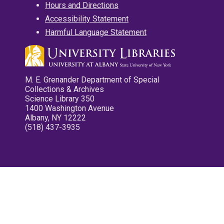
Hours and Directions
Accessibility Statement
Harmful Language Statement
M. E. Grenander Department of Special
Collections & Archives
Science Library 350
1400 Washington Avenue
Albany, NY 12222
(518) 437-3935