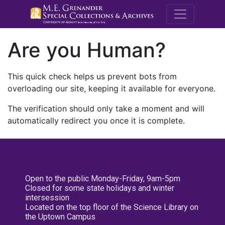
M.E. Grenande
Are you Human?
This quick check helps us prevent bots from
overloading our site, keeping it available for everyone.
The verification should only take a moment and will
automatically redirect you once it is complete.
Open to the public Monday-Friday, 9am-5pm
Closed for some state holidays and winter
intersession
Located on the top floor of the Science Library on
the Uptown Campus