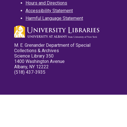
Hours and Directions
Accessibility Statement
Harmful Language Statement
M. E. Grenander Department of Special
Collections & Archives
Science Library 350
1400 Washington Avenue
Albany, NY 12222
(518) 437-3935