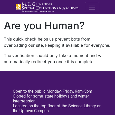
M.E. Grenande
Are you Human?
This quick check helps us prevent bots from
overloading our site, keeping it available for everyone.
The verification should only take a moment and will
automatically redirect you once it is complete.
Open to the public Monday-Friday, 9am-5pm
Closed for some state holidays and winter
intersession
Located on the top floor of the Science Library on
the Uptown Campus