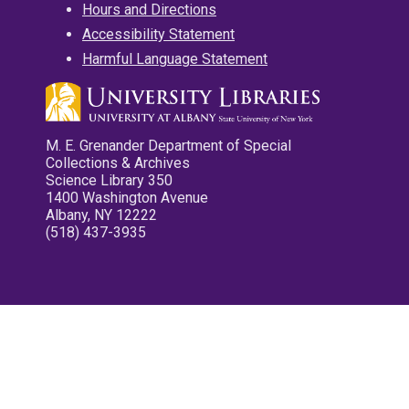
Hours and Directions
Accessibility Statement
Harmful Language Statement
M. E. Grenander Department of Special
Collections & Archives
Science Library 350
1400 Washington Avenue
Albany, NY 12222
(518) 437-3935