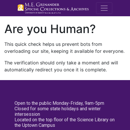
M.E. Grenande
Are you Human?
This quick check helps us prevent bots from
overloading our site, keeping it available for everyone.
The verification should only take a moment and will
automatically redirect you once it is complete.
Open to the public Monday-Friday, 9am-5pm
Closed for some state holidays and winter
intersession
Located on the top floor of the Science Library on
the Uptown Campus