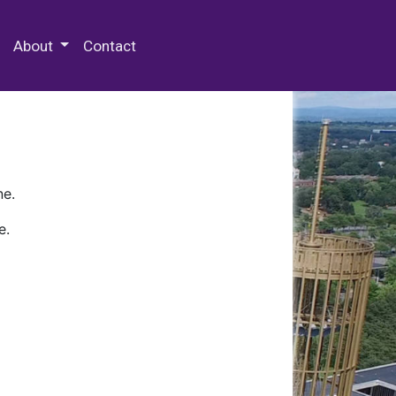
 Special Collections & Archives
About
Contact
ne.
e.