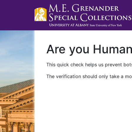
Are you Huma
This quick check helps us prevent bots
The verification should only take a mo