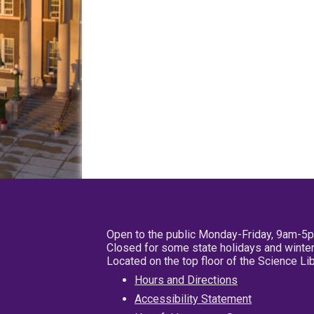
Open to the public Monday-Friday, 9am-5
Closed for some state holidays and winter
Located on the top floor of the Science L
Hours and Directions
Accessibility Statement