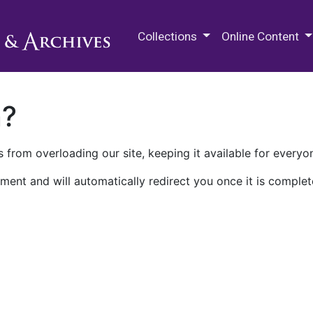
M.E. Grenander Department of
Collections
Online Content
n?
 from overloading our site, keeping it available for everyo
ment and will automatically redirect you once it is complet