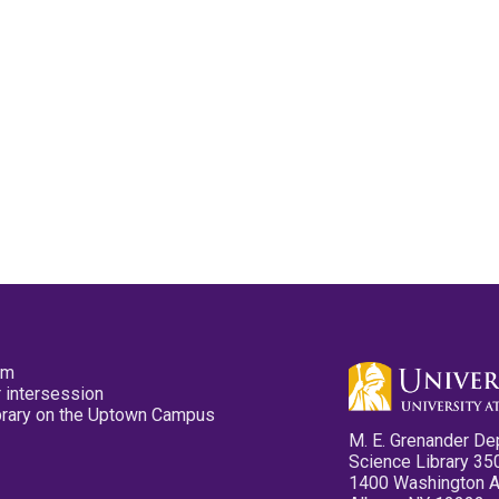
pm
 intersession
ibrary on the Uptown Campus
M. E. Grenander De
Science Library 35
1400 Washington 