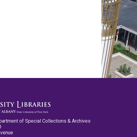
partment of Special Collections & Archives
0
Avenue