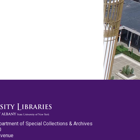
partment of Special Collections & Archives
0
Avenue