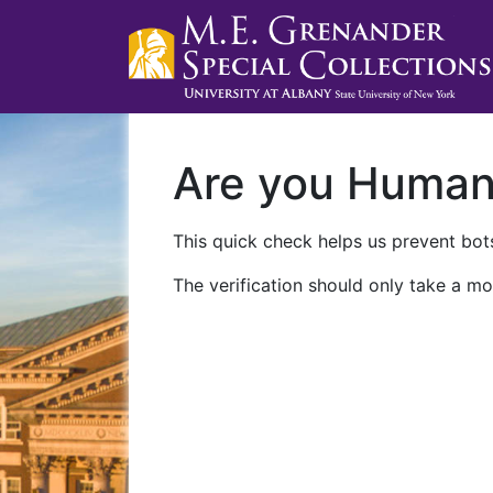
Are you Huma
This quick check helps us prevent bots
The verification should only take a mo