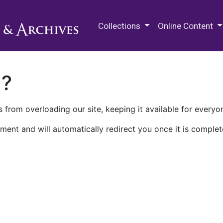
M.E. Grenander Department of
Collections
Online Content
n?
 from overloading our site, keeping it available for everyo
ment and will automatically redirect you once it is complet