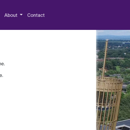
 Special Collections & Archives
About
Contact
ne.
e.