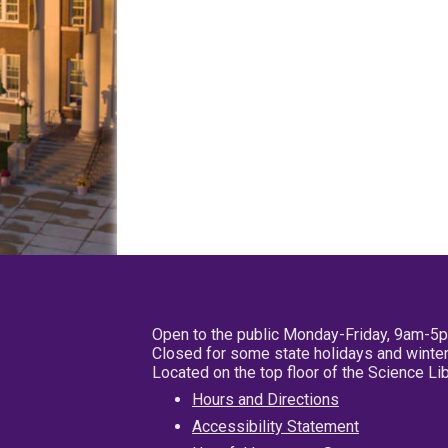
Open to the public Monday-Friday, 9am-5
Closed for some state holidays and winter
Located on the top floor of the Science L
Hours and Directions
Accessibility Statement