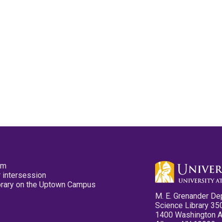
pm
 intersession
ibrary on the Uptown Campus
M. E. Grenander De
Science Library 35
1400 Washington 