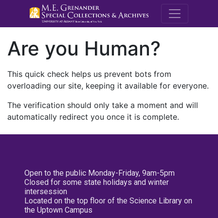
M.E. Grenande
Are you Human?
This quick check helps us prevent bots from
overloading our site, keeping it available for everyone.
The verification should only take a moment and will
automatically redirect you once it is complete.
Open to the public Monday-Friday, 9am-5pm
Closed for some state holidays and winter
intersession
Located on the top floor of the Science Library on
the Uptown Campus