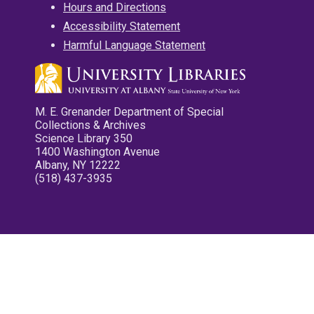
Hours and Directions
Accessibility Statement
Harmful Language Statement
M. E. Grenander Department of Special
Collections & Archives
Science Library 350
1400 Washington Avenue
Albany, NY 12222
(518) 437-3935